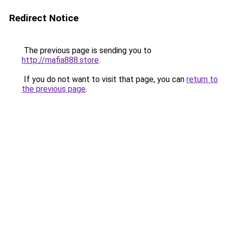
Redirect Notice
The previous page is sending you to
http://mafia888.store
.
If you do not want to visit that page, you can
return to
the previous page
.