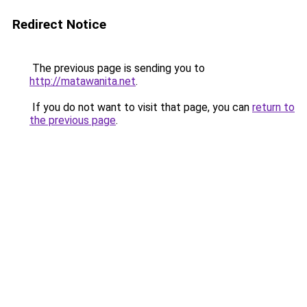
Redirect Notice
The previous page is sending you to
http://matawanita.net
.
If you do not want to visit that page, you can
return to
the previous page
.