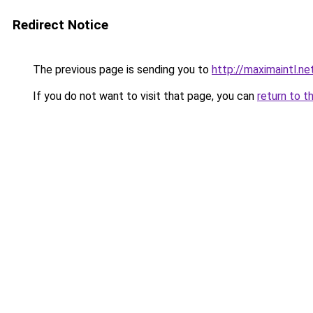
Redirect Notice
The previous page is sending you to
http://maximaintl.ne
If you do not want to visit that page, you can
return to t