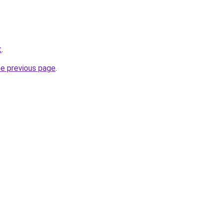
t
.
he previous page
.