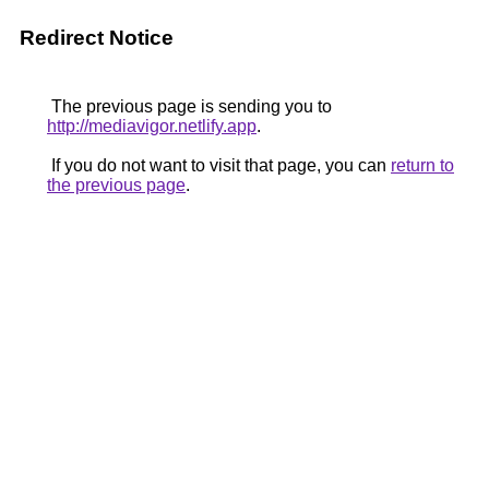
Redirect Notice
The previous page is sending you to
http://mediavigor.netlify.app
.
If you do not want to visit that page, you can
return to
the previous page
.