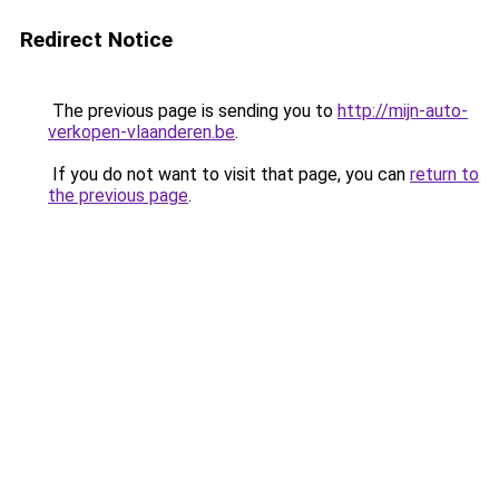
Redirect Notice
The previous page is sending you to
http://mijn-auto-
verkopen-vlaanderen.be
.
If you do not want to visit that page, you can
return to
the previous page
.