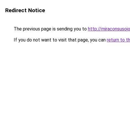
Redirect Notice
The previous page is sending you to
http://miraconsusojo
If you do not want to visit that page, you can
return to t