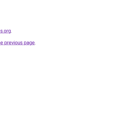
s.org
.
he previous page
.