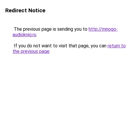
Redirect Notice
The previous page is sending you to
http://mnogo-
audioknig.ru
.
If you do not want to visit that page, you can
return to
the previous page
.