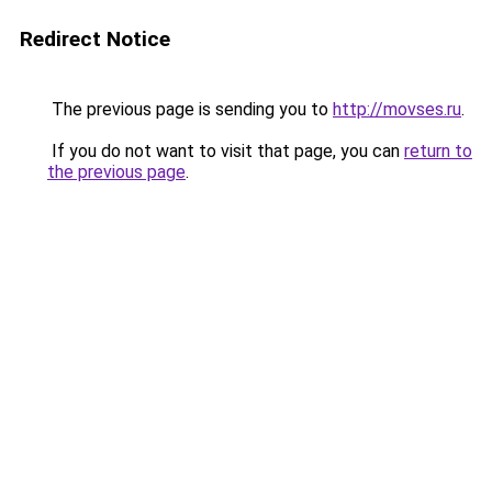
Redirect Notice
The previous page is sending you to
http://movses.ru
.
If you do not want to visit that page, you can
return to
the previous page
.