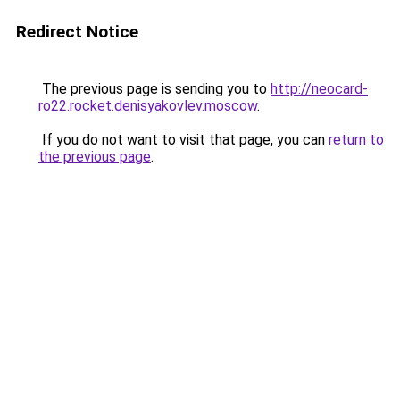
Redirect Notice
The previous page is sending you to
http://neocard-
ro22.rocket.denisyakovlev.moscow
.
If you do not want to visit that page, you can
return to
the previous page
.