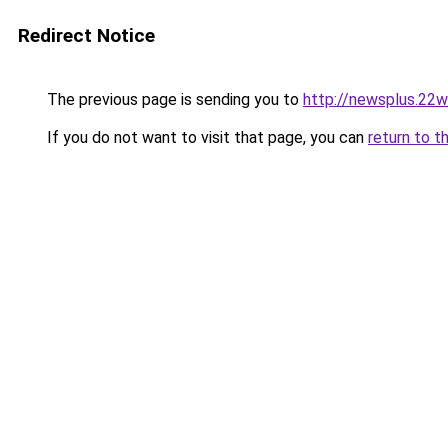
Redirect Notice
The previous page is sending you to
http://newsplus.22w
If you do not want to visit that page, you can
return to t