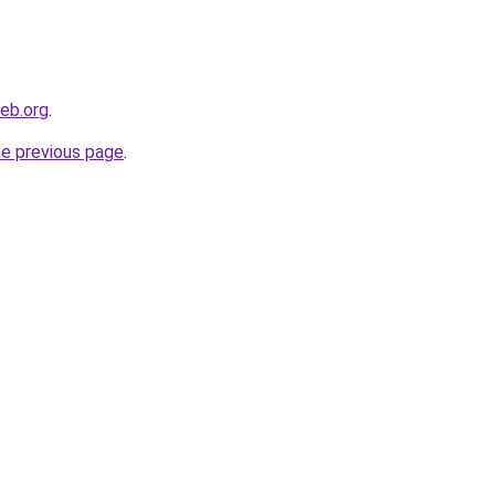
eb.org
.
he previous page
.