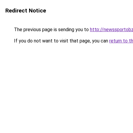
Redirect Notice
The previous page is sending you to
http://newssportobz
If you do not want to visit that page, you can
return to t