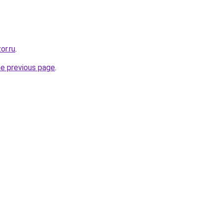
or.ru
.
he previous page
.