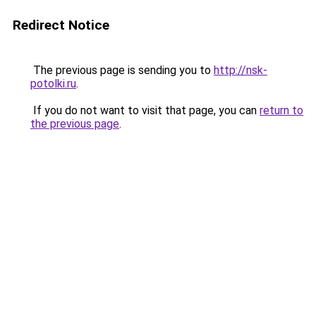
Redirect Notice
The previous page is sending you to
http://nsk-
potolki.ru
.
If you do not want to visit that page, you can
return to
the previous page
.