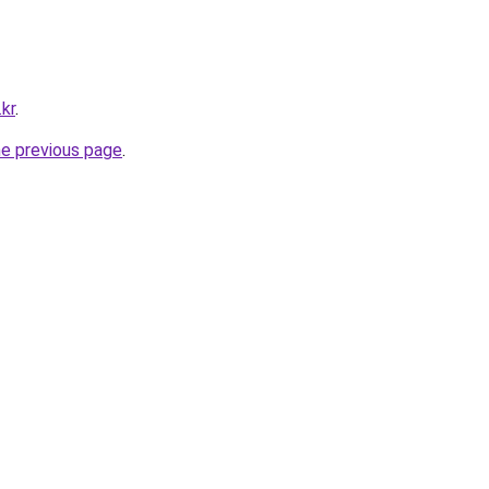
.kr
.
he previous page
.