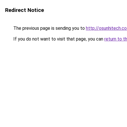
Redirect Notice
The previous page is sending you to
http://osunhitech.co
If you do not want to visit that page, you can
return to t