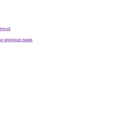
.my.id
.
he previous page
.