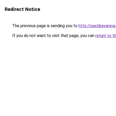
Redirect Notice
The previous page is sending you to
http://pastikayaraya
If you do not want to visit that page, you can
return to t