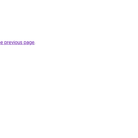
he previous page
.