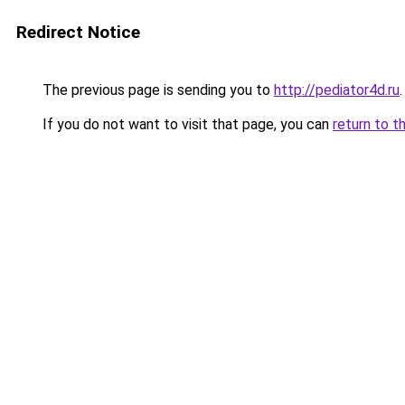
Redirect Notice
The previous page is sending you to
http://pediator4d.ru
.
If you do not want to visit that page, you can
return to t