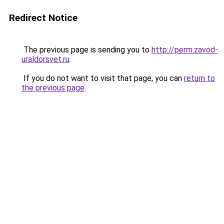
Redirect Notice
The previous page is sending you to
http://perm.zavod-
uraldorsvet.ru
.
If you do not want to visit that page, you can
return to
the previous page
.