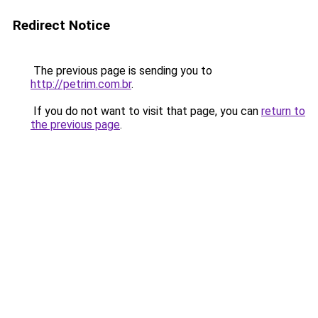
Redirect Notice
The previous page is sending you to
http://petrim.com.br
.
If you do not want to visit that page, you can
return to
the previous page
.