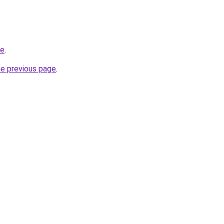
ne
.
he previous page
.