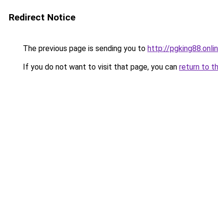
Redirect Notice
The previous page is sending you to
http://pgking88.onli
If you do not want to visit that page, you can
return to t