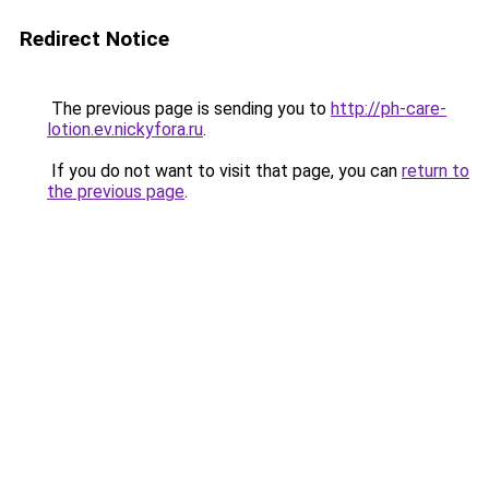
Redirect Notice
The previous page is sending you to
http://ph-care-
lotion.ev.nickyfora.ru
.
If you do not want to visit that page, you can
return to
the previous page
.