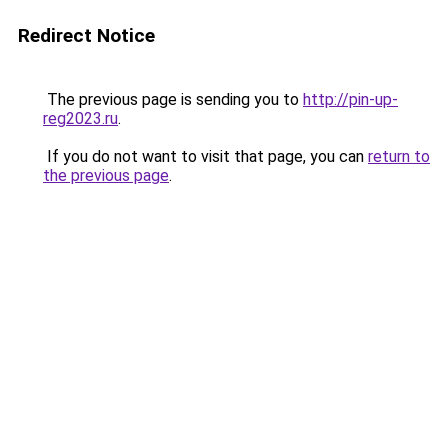
Redirect Notice
The previous page is sending you to
http://pin-up-
reg2023.ru
.
If you do not want to visit that page, you can
return to
the previous page
.