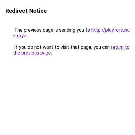
Redirect Notice
The previous page is sending you to
http://playfortuna-
zo.xyz
.
If you do not want to visit that page, you can
return to
the previous page
.