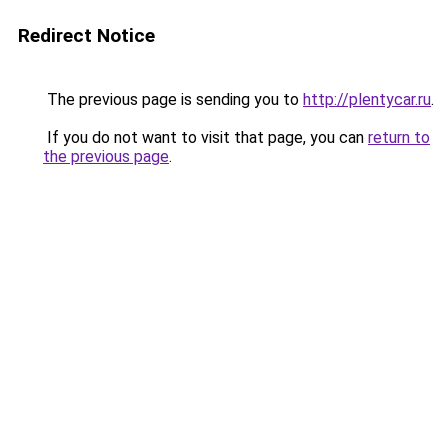
Redirect Notice
The previous page is sending you to
http://plentycar.ru
.
If you do not want to visit that page, you can
return to
the previous page
.