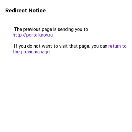
Redirect Notice
The previous page is sending you to
http://portalkirov.ru
.
If you do not want to visit that page, you can
return to
the previous page
.