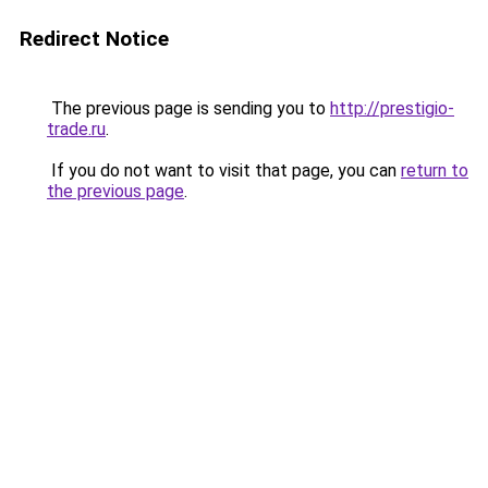
Redirect Notice
The previous page is sending you to
http://prestigio-
trade.ru
.
If you do not want to visit that page, you can
return to
the previous page
.