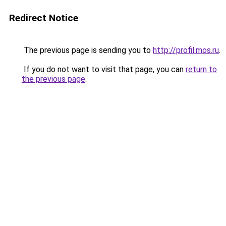
Redirect Notice
The previous page is sending you to
http://profil.mos.ru
.
If you do not want to visit that page, you can
return to
the previous page
.