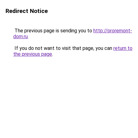
Redirect Notice
The previous page is sending you to
http://proremont-
dom.ru
.
If you do not want to visit that page, you can
return to
the previous page
.