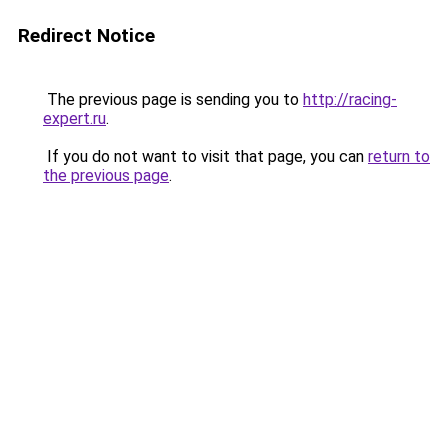
Redirect Notice
The previous page is sending you to
http://racing-
expert.ru
.
If you do not want to visit that page, you can
return to
the previous page
.