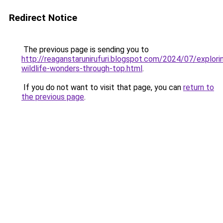
Redirect Notice
The previous page is sending you to
http://reaganstarunirufuri.blogspot.com/2024/07/explori
wildlife-wonders-through-top.html
.
If you do not want to visit that page, you can
return to
the previous page
.