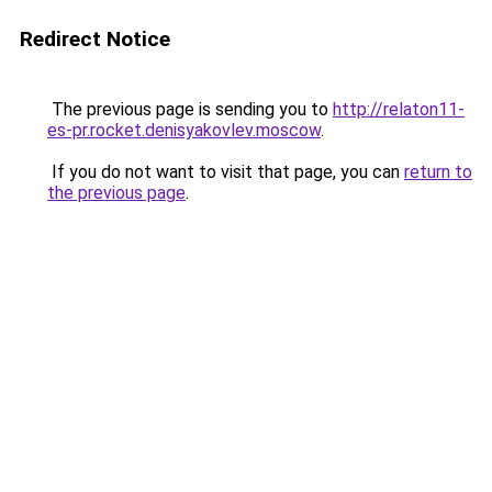
Redirect Notice
The previous page is sending you to
http://relaton11-
es-pr.rocket.denisyakovlev.moscow
.
If you do not want to visit that page, you can
return to
the previous page
.