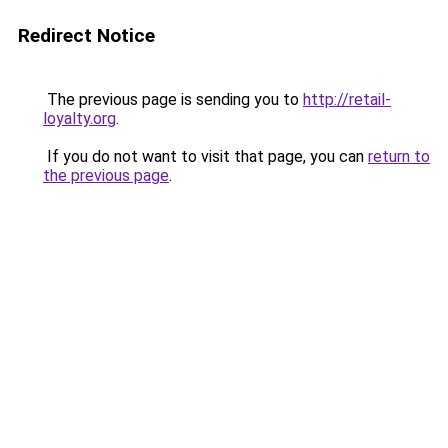
Redirect Notice
The previous page is sending you to
http://retail-
loyalty.org
.
If you do not want to visit that page, you can
return to
the previous page
.