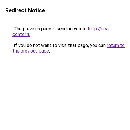
Redirect Notice
The previous page is sending you to
http://ripa-
center.ru
.
If you do not want to visit that page, you can
return to
the previous page
.