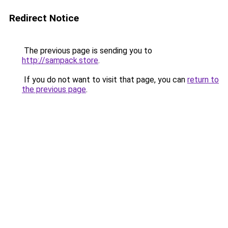
Redirect Notice
The previous page is sending you to
http://sampack.store
.
If you do not want to visit that page, you can
return to
the previous page
.