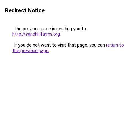
Redirect Notice
The previous page is sending you to
http://sandhillfarms.org
.
If you do not want to visit that page, you can
return to
the previous page
.