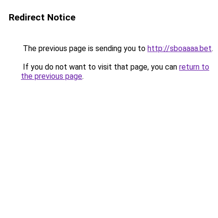
Redirect Notice
The previous page is sending you to
http://sboaaaa.bet
.
If you do not want to visit that page, you can
return to
the previous page
.