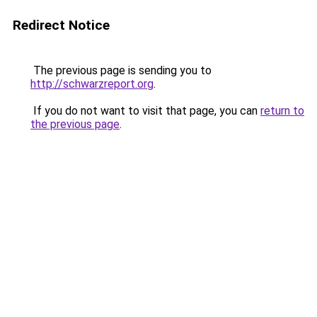
Redirect Notice
The previous page is sending you to
http://schwarzreport.org
.
If you do not want to visit that page, you can
return to
the previous page
.