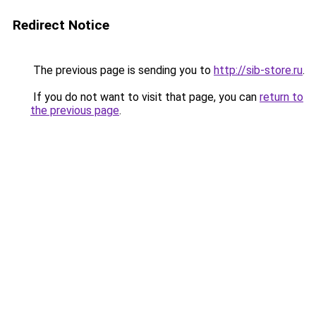
Redirect Notice
The previous page is sending you to
http://sib-store.ru
.
If you do not want to visit that page, you can
return to
the previous page
.