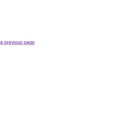
he previous page
.