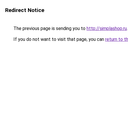
Redirect Notice
The previous page is sending you to
http://simplashop.ru
.
If you do not want to visit that page, you can
return to t