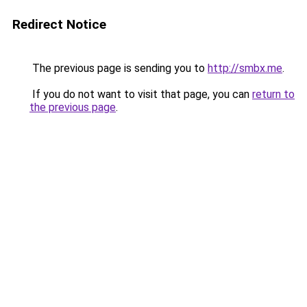
Redirect Notice
The previous page is sending you to
http://smbx.me
.
If you do not want to visit that page, you can
return to
the previous page
.