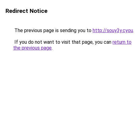
Redirect Notice
The previous page is sending you to
http://souy3y.cyou
.
If you do not want to visit that page, you can
return to
the previous page
.