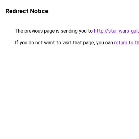
Redirect Notice
The previous page is sending you to
http://star-wars-ga
If you do not want to visit that page, you can
return to t