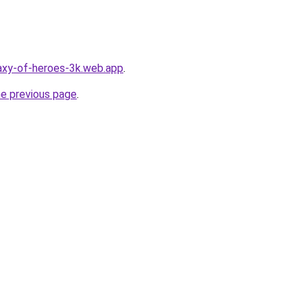
laxy-of-heroes-3k.web.app
.
he previous page
.