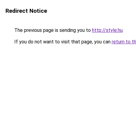
Redirect Notice
The previous page is sending you to
http://style.hu
.
If you do not want to visit that page, you can
return to t