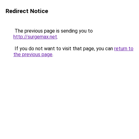
Redirect Notice
The previous page is sending you to
http://surgemax.net
.
If you do not want to visit that page, you can
return to
the previous page
.