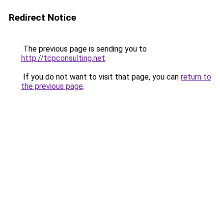
Redirect Notice
The previous page is sending you to
http://tcpconsulting.net
.
If you do not want to visit that page, you can
return to
the previous page
.