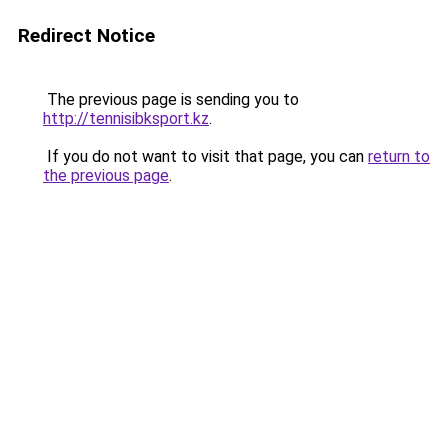
Redirect Notice
The previous page is sending you to
http://tennisibksport.kz
.
If you do not want to visit that page, you can
return to
the previous page
.