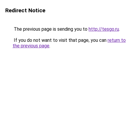
Redirect Notice
The previous page is sending you to
http://tesgo.ru
.
If you do not want to visit that page, you can
return to
the previous page
.