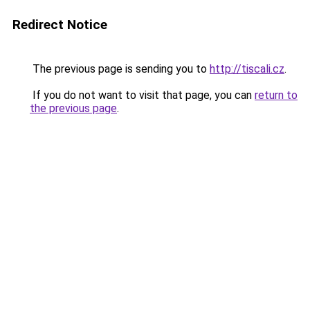
Redirect Notice
The previous page is sending you to
http://tiscali.cz
.
If you do not want to visit that page, you can
return to
the previous page
.