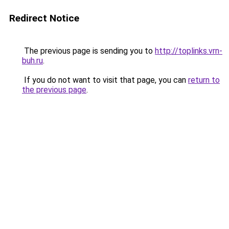
Redirect Notice
The previous page is sending you to
http://toplinks.vrn-
buh.ru
.
If you do not want to visit that page, you can
return to
the previous page
.