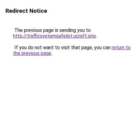
Redirect Notice
The previous page is sending you to
http://trafficsystemsafelist.ucraft.site
.
If you do not want to visit that page, you can
return to
the previous page
.