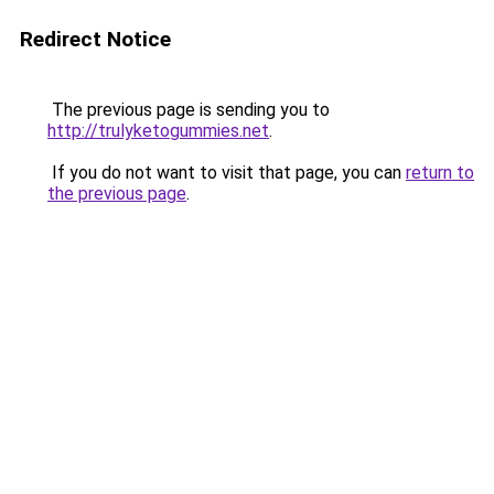
Redirect Notice
The previous page is sending you to
http://trulyketogummies.net
.
If you do not want to visit that page, you can
return to
the previous page
.