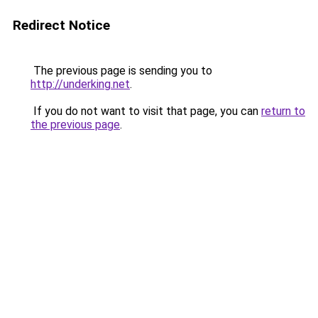
Redirect Notice
The previous page is sending you to
http://underking.net
.
If you do not want to visit that page, you can
return to
the previous page
.